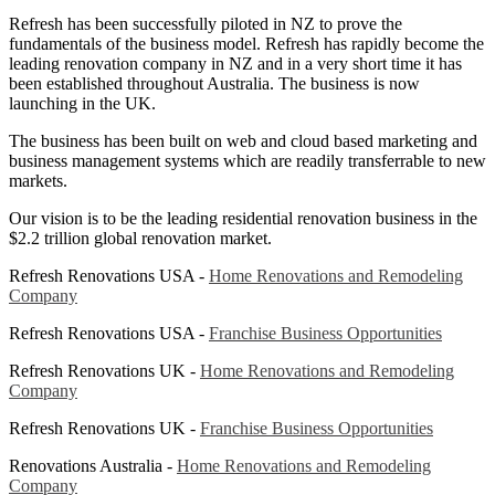
Refresh has been successfully piloted in NZ to prove the
fundamentals of the business model. Refresh has rapidly become the
leading renovation company in NZ and in a very short time it has
been established throughout Australia. The business is now
launching in the UK.
The business has been built on web and cloud based marketing and
business management systems which are readily transferrable to new
markets.
Our vision is to be the leading residential renovation business in the
$2.2 trillion global renovation market.
Refresh Renovations USA -
Home Renovations and Remodeling
Company
Refresh Renovations USA -
Franchise Business Opportunities
Refresh Renovations UK -
Home Renovations and Remodeling
Company
Refresh Renovations UK -
Franchise Business Opportunities
Renovations Australia -
Home Renovations and Remodeling
Company