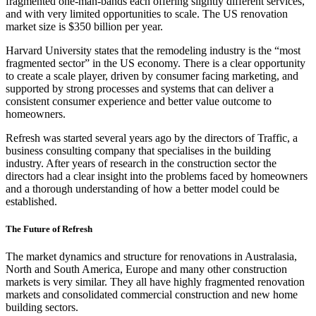
fragmented one-man-bands each offering slightly different services,
and with very limited opportunities to scale. The US renovation
market size is $350 billion per year.
Harvard University states that the remodeling industry is the “most
fragmented sector” in the US economy. There is a clear opportunity
to create a scale player, driven by consumer facing marketing, and
supported by strong processes and systems that can deliver a
consistent consumer experience and better value outcome to
homeowners.
Refresh was started several years ago by the directors of Traffic, a
business consulting company that specialises in the building
industry. After years of research in the construction sector the
directors had a clear insight into the problems faced by homeowners
and a thorough understanding of how a better model could be
established.
The Future of Refresh
The market dynamics and structure for renovations in Australasia,
North and South America, Europe and many other construction
markets is very similar. They all have highly fragmented renovation
markets and consolidated commercial construction and new home
building sectors.