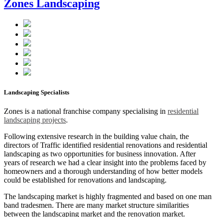
Zones Landscaping
Landscaping Specialists
Zones is a national franchise company specialising in
residential
landscaping projects
.
Following extensive research in the building value chain, the
directors of Traffic identified residential renovations and residential
landscaping as two opportunities for business innovation. After
years of research we had a clear insight into the problems faced by
homeowners and a thorough understanding of how better models
could be established for renovations and landscaping.
The landscaping market is highly fragmented and based on one man
band tradesmen. There are many market structure similarities
between the landscaping market and the renovation market.