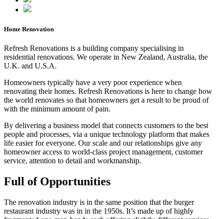
Home Renovation
Refresh Renovations is a building company specialising in
residential renovations. We operate in New Zealand, Australia, the
U.K. and U.S.A.
Homeowners typically have a very poor experience when
renovating their homes. Refresh Renovations is here to change how
the world renovates so that homeowners get a result to be proud of
with the minimum amount of pain.
By delivering a business model that connects customers to the best
people and processes, via a unique technology platform that makes
life easier for everyone. Our scale and our relationships give any
homeowner access to world-class project management, customer
service, attention to detail and workmanship.
Full of Opportunities
The renovation industry is in the same position that the burger
restaurant industry was in in the 1950s. It’s made up of highly