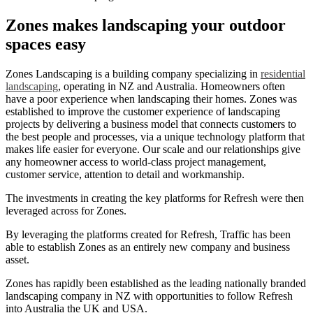
Zones makes landscaping your outdoor
spaces easy
Zones Landscaping is a building company specializing in
residential
landscaping
, operating in NZ and Australia. Homeowners often
have a poor experience when landscaping their homes. Zones was
established to improve the customer experience of landscaping
projects by delivering a business model that connects customers to
the best people and processes, via a unique technology platform that
makes life easier for everyone. Our scale and our relationships give
any homeowner access to world-class project management,
customer service, attention to detail and workmanship.
The investments in creating the key platforms for Refresh were then
leveraged across for Zones.
By leveraging the platforms created for Refresh, Traffic has been
able to establish Zones as an entirely new company and business
asset.
Zones has rapidly been established as the leading nationally branded
landscaping company in NZ with opportunities to follow Refresh
into Australia the UK and USA.