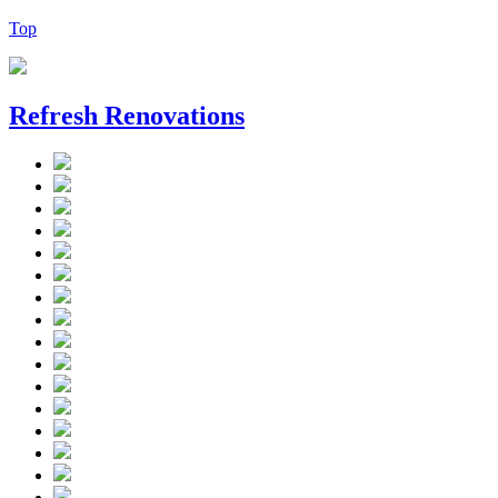
Top
Refresh Renovations