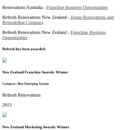
Renovations Australia -
Franchise Business Opportunities
Refresh Renovations New Zealand -
Home Renovations and
Remodeling Company
Refresh Renovations New Zealand -
Franchise Business
Opportunities
Refresh has been awarded:
New Zealand Franchise Awards: Winner
Category: Best Emerging System
Refresh Renovations
2015
New Zealand Marketing Awards: Winner