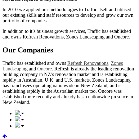
In 2010 we applied our methodologies to Traffic itself and utilised
our existing skills and staff resources to develop and grow our own
portfolio of companies.
In addition to it’s business growth services, Traffic has established
and owns Refresh Renovations, Zones Landscaping and Oncore.
Our Companies
Traffic has established and owns
Refresh Renovations
,
Zones
Landscaping
and
Oncore
. Refresh is already the leading renovation
building company in NZ’s renovation market and is establishing
rapidly in Australian, U.K. and U.S. markets. Zones Landscaping
has franchisees operating nationwide in New Zealand, and is
establishing rapidly in the Australian market too. Oncore was
established more recently and already has a nationwide presence in
New Zealand.