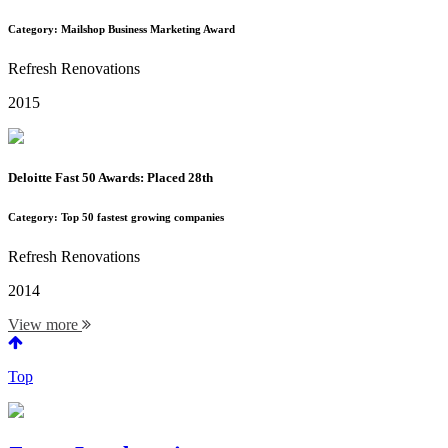
Category: Mailshop Business Marketing Award
Refresh Renovations
2015
Deloitte Fast 50 Awards: Placed 28th
Category: Top 50 fastest growing companies
Refresh Renovations
2014
View more
Top