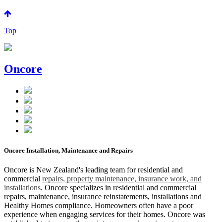
Top
Oncore
Oncore Installation, Maintenance and Repairs
Oncore is New Zealand's leading team for residential and
commercial
repairs, property maintenance, insurance work, and
installations
. Oncore specializes in residential and commercial
repairs, maintenance, insurance reinstatements, installations and
Healthy Homes compliance. Homeowners often have a poor
experience when engaging services for their homes. Oncore was