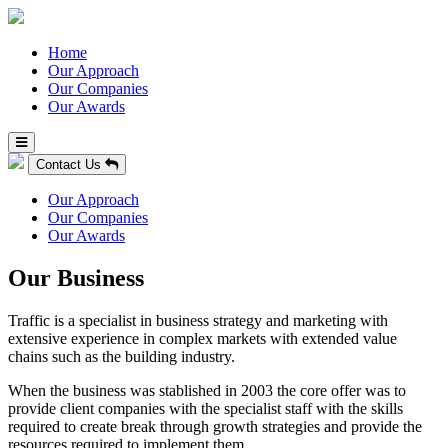
Home
Our Approach
Our Companies
Our Awards
Contact Us
Our Approach
Our Companies
Our Awards
Our Business
Traffic is a specialist in business strategy and marketing with
extensive experience in complex markets with extended value
chains such as the building industry.
When the business was stablished in 2003 the core offer was to
provide client companies with the specialist staff with the skills
required to create break through growth strategies and provide the
resources required to implement them.